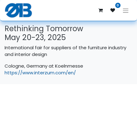
0
Rethinking Tomorrow
May 20-23, 2025
International fair for suppliers of the furniture industry
and interior design
Cologne, Germany at Koelnmesse
https://www.interzum.com/en/