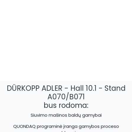
DÜRKOPP ADLER - Hall 10.1 - Stand
A070/B071
bus rodoma:
Siuvimo mašinos baldų gamybai
QUONDAQ programinė įranga gamybos proceso