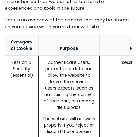
interaction so that we can offer better site
experiences and tools in the future.
Here is an overview of the cookies that may be stored
on your device when you visit our website:
Category
of Cookie
Purpose
Pav
Session &
Authenticate users,
sessio
Security
protect user data and
(essential)
allow the website to
deliver the services
users expects, such as
maintaining the content
of their cart, or allowing
file uploads.
The website will not work
properly if you reject or
discard those cookies.