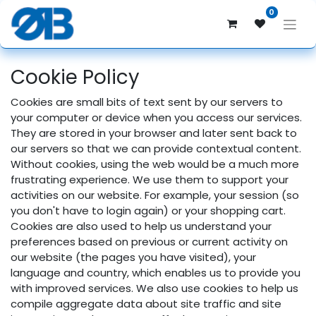
0
Cookie Policy
Cookies are small bits of text sent by our servers to
your computer or device when you access our services.
They are stored in your browser and later sent back to
our servers so that we can provide contextual content.
Without cookies, using the web would be a much more
frustrating experience. We use them to support your
activities on our website. For example, your session (so
you don't have to login again) or your shopping cart.
Cookies are also used to help us understand your
preferences based on previous or current activity on
our website (the pages you have visited), your
language and country, which enables us to provide you
with improved services. We also use cookies to help us
compile aggregate data about site traffic and site